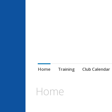
Paris Gaels GA
Le club de sports gaéliques
Home
Training
Club Calendar
Home