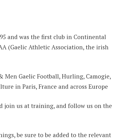
95 and was the first club in Continental
AA (Gaelic Athletic Association, the irish
& Men Gaelic Football, Hurling, Camogie,
ulture in Paris, France and across Europe
 join us at training, and follow us on the
inings, be sure to be added to the relevant