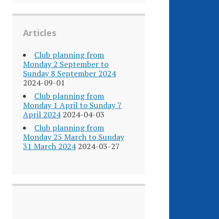
Articles
Club planning from
Monday 2 September to
Sunday 8 September 2024
2024-09-01
Club planning from
Monday 1 April to Sunday 7
April 2024
2024-04-03
Club planning from
Monday 25 March to Sunday
31 March 2024
2024-03-27