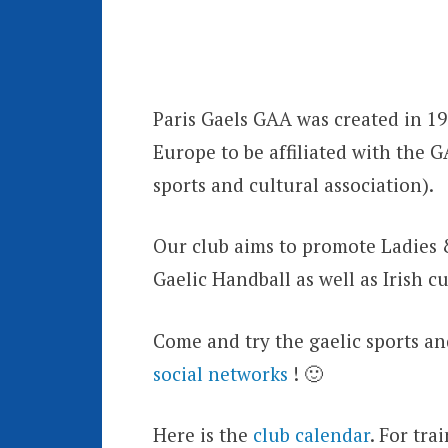
Paris Gaels GAA was created in 19
Europe to be affiliated with the G
sports and cultural association).
Our club aims to promote Ladies 
Gaelic Handball as well as Irish c
Come and try the gaelic sports and
social networks
! 🙂
Here is the
club calendar
. For tra