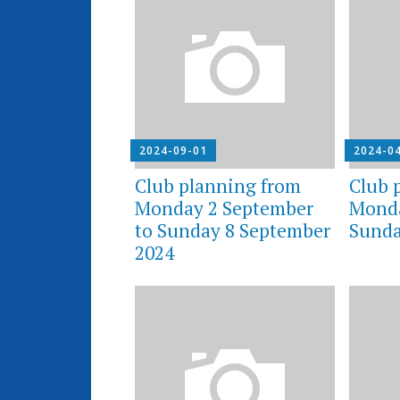
2024-09-01
2024-0
Club planning from
Club 
Monday 2 September
Monda
to Sunday 8 September
Sunda
2024