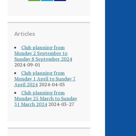
Articles
Club planning from
Monday 2 September to
Sunday 8 September 2024
2024-09-01
Club planning from
Monday 1 April to Sunday 7
April 2024
2024-04-03
Club planning from
Monday 25 March to Sunday
31 March 2024
2024-03-27