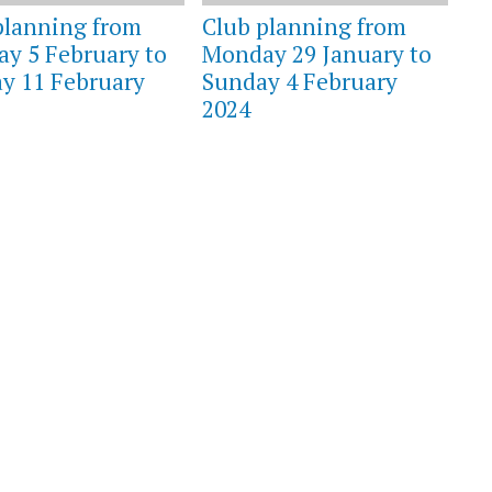
planning from
Club planning from
y 5 February to
Monday 29 January to
y 11 February
Sunday 4 February
2024