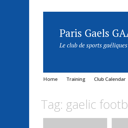
Paris Gaels GA
Le club de sports gaéliques
Home
Training
Club Calendar
Tag:
gaelic footb