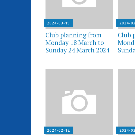
2024-03-19
2024-0
Club planning from
Club 
Monday 18 March to
Monda
Sunday 24 March 2024
Sunda
2024-02-12
2024-0