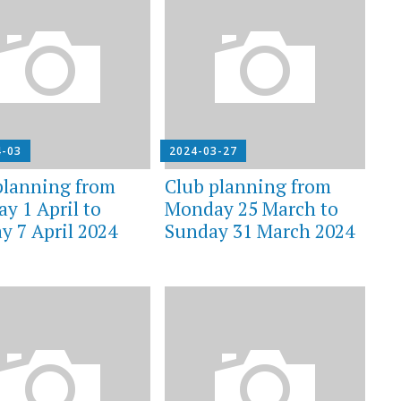
4-03
2024-03-27
planning from
Club planning from
y 1 April to
Monday 25 March to
y 7 April 2024
Sunday 31 March 2024