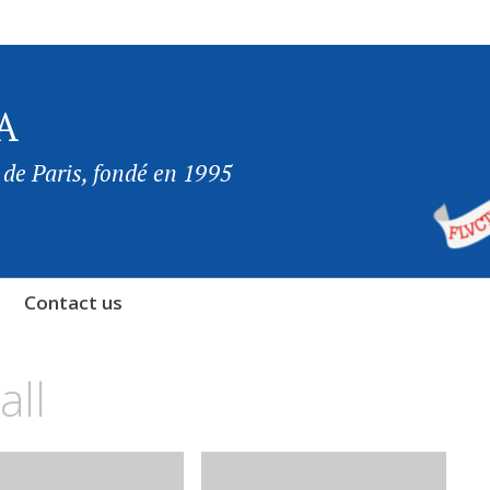
A
 de Paris, fondé en 1995
Contact us
all