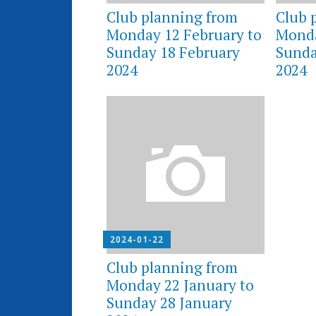
Club planning from
Club 
Monday 12 February to
Monda
Sunday 18 February
Sunda
2024
2024
2024-01-22
Club planning from
Monday 22 January to
Sunday 28 January