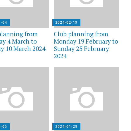
3-04
2024-02-19
planning from
Club planning from
y 4 March to
Monday 19 February to
y 10 March 2024
Sunday 25 February
2024
2-05
2024-01-29