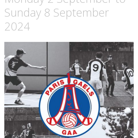
Sunday 8 September
2024