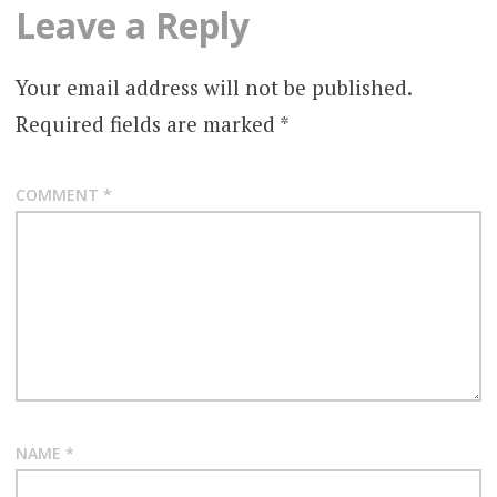
Leave a Reply
Your email address will not be published.
Required fields are marked
*
COMMENT
*
NAME
*