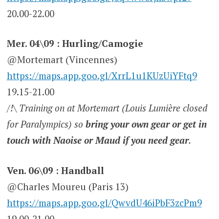
20.00-22.00
Mer. 04\09 : Hurling/Camogie
@Mortemart (Vincennes)
https://maps.app.goo.gl/XrrL1u1KUzUiYFtq9
19.15-21.00
/!\ Training on at Mortemart (Louis Lumière closed
for Paralympics) so
bring your own gear or get in
touch with Naoise or Maud if you need gear
.
Ven. 06\09 : Handball
@Charles Moureu (Paris 13)
https://maps.app.goo.gl/QwvdU46iPbF3zcPm9
19.00-21.00