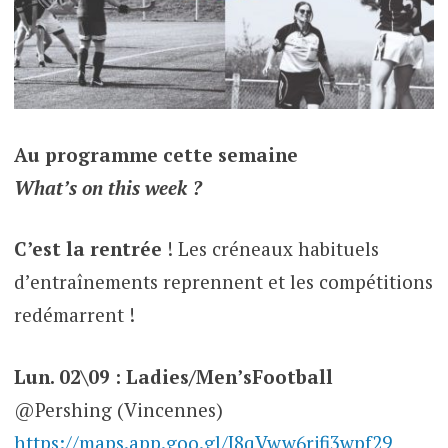
Au programme cette semaine
What’s on this week ?
C’est la rentrée
! Les créneaux habituels
d’entraînements reprennent et les compétitions
redémarrent !
Lun. 02\09 : Ladies/Men’sFootball
@Pershing (Vincennes)
https://maps.app.goo.gl/J8qVww6rjfi3wpf29