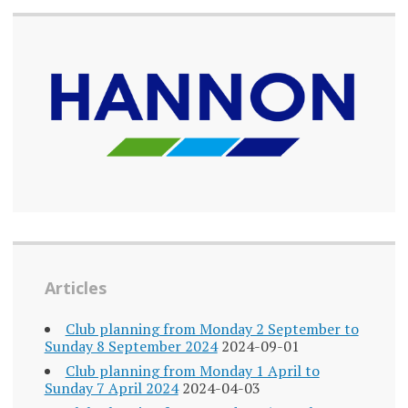
Articles
Club planning from Monday 2 September to
Sunday 8 September 2024
2024-09-01
Club planning from Monday 1 April to
Sunday 7 April 2024
2024-04-03