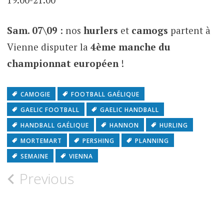
Sam. 07\09
: nos
hurlers
et
camogs
partent à
Vienne disputer la
4ème manche du
championnat européen
!
CAMOGIE
FOOTBALL GAÉLIQUE
GAELIC FOOTBALL
GAELIC HANDBALL
HANDBALL GAÉLIQUE
HANNON
HURLING
MORTEMART
PERSHING
PLANNING
SEMAINE
VIENNA
Previous