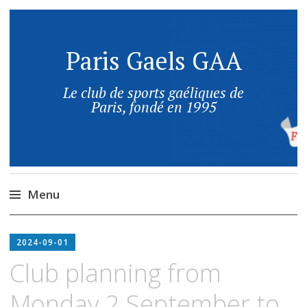
Paris Gaels GAA
Le club de sports gaéliques de
Paris, fondé en 1995
Menu
2024-09-01
Club planning from
Monday 2 September to