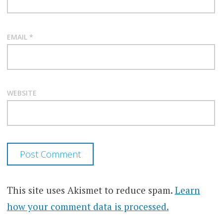
EMAIL
*
WEBSITE
This site uses Akismet to reduce spam.
Learn
how your comment data is processed.