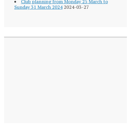
Club planning from Monday 25 March to
Sunday 31 March 2024
2024-03-27