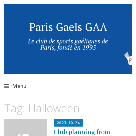
Paris Gaels GAA
Le club de sports gaéliques de
Paris, fondé en 1995
Menu
Tag:
Halloween
2023-10-24
Club planning from