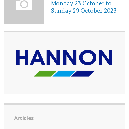
Monday 23 October to
Sunday 29 October 2023
Articles