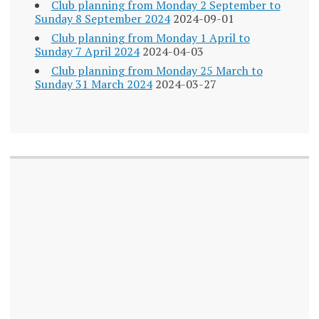
Club planning from Monday 2 September to
Sunday 8 September 2024
2024-09-01
Club planning from Monday 1 April to
Sunday 7 April 2024
2024-04-03
Club planning from Monday 25 March to
Sunday 31 March 2024
2024-03-27