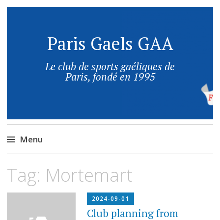
Paris Gaels GAA
Le club de sports gaéliques de
Paris, fondé en 1995
Menu
Tag:
Mortemart
2024-09-01
Club planning from