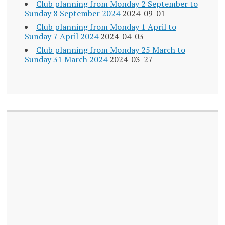
Club planning from Monday 2 September to
Sunday 8 September 2024
2024-09-01
Club planning from Monday 1 April to
Sunday 7 April 2024
2024-04-03
Club planning from Monday 25 March to
Sunday 31 March 2024
2024-03-27