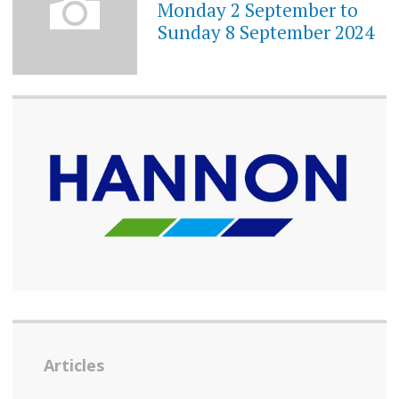
Monday 2 September to
Sunday 8 September 2024
Articles