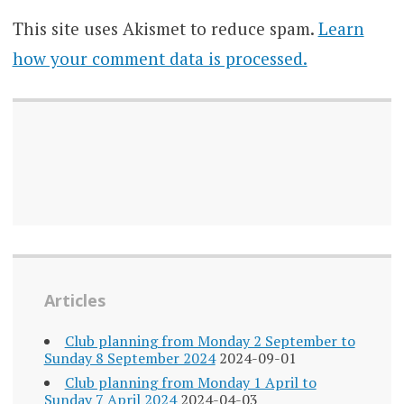
This site uses Akismet to reduce spam.
Learn
how your comment data is processed.
Articles
Club planning from Monday 2 September to
Sunday 8 September 2024
2024-09-01
Club planning from Monday 1 April to
Sunday 7 April 2024
2024-04-03