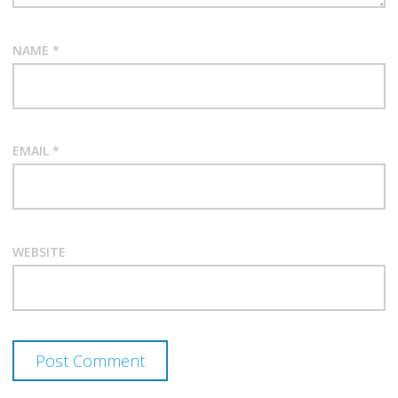
NAME
*
EMAIL
*
WEBSITE