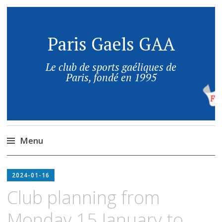
Paris Gaels GAA
Le club de sports gaéliques de
Paris, fondé en 1995
Menu
2024-01-16
Club planning from
Monday 15 January to