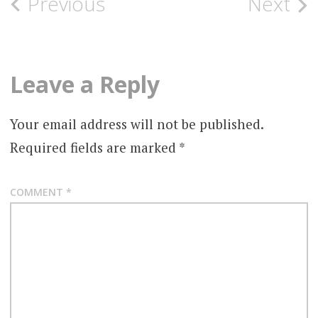
Previous
Next
Leave a Reply
Your email address will not be published.
Required fields are marked
*
COMMENT
*