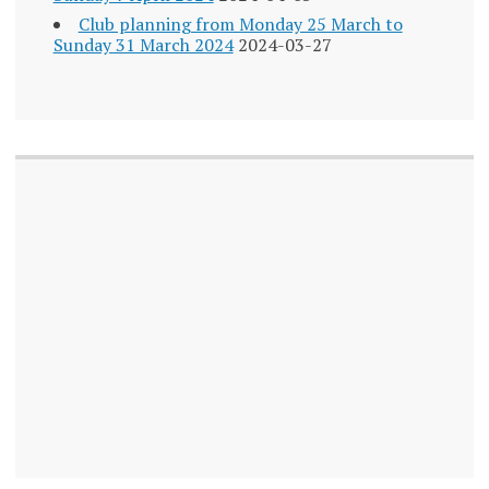
Club planning from Monday 25 March to
Sunday 31 March 2024
2024-03-27