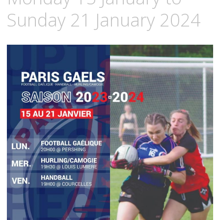
Sunday 21 January 2024