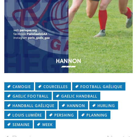
CAMOGIE
COURCELLES
FOOTBALL GAÉLIQUE
GAELIC FOOTBALL
GAELIC HANDBALL
HANDBALL GAÉLIQUE
HANNON
HURLING
LOUIS LUMIÈRE
PERSHING
PLANNING
SEMAINE
WEEK